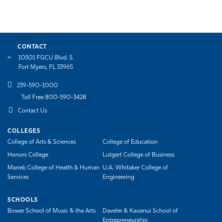
CONTACT
10501 FGCU Blvd. S.
Fort Myers, FL 33965
239-590-1000
Toll Free 800-590-3428
Contact Us
COLLEGES
College of Arts & Sciences
College of Education
Honors College
Lutgert College of Business
Marieb College of Health & Human
U.A. Whitaker College of
Services
Engineering
SCHOOLS
Bower School of Music & the Arts
Daveler & Kauanui School of
Entrepreneurship