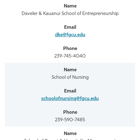
Daveler & Kauanui School of Entrepreneurship
dke@fgcu.edu
239-745-4040
School of Nursing
schoolofnursing@fgcu.edu
239-590-7485