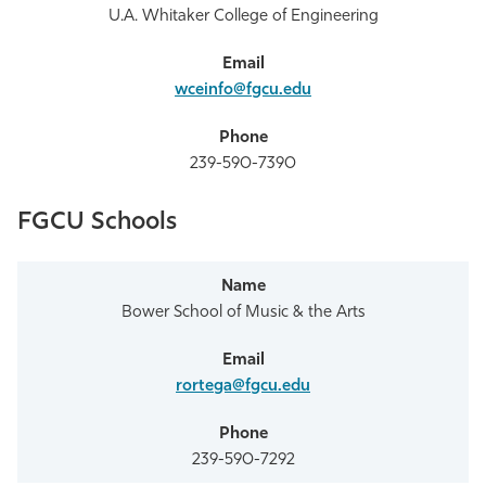
U.A. Whitaker College of Engineering
wceinfo@fgcu.edu
239-590-7390
FGCU Schools
Bower School of Music & the Arts
rortega@fgcu.edu
239-590-7292