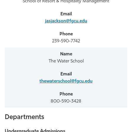
School of Resort & Hospitality Management
jasjackson@fgcu.edu
239-590-7742
The Water School
thewaterschool@fgcu.edu
800-590-3428
Departments
Undergraduate Admissions