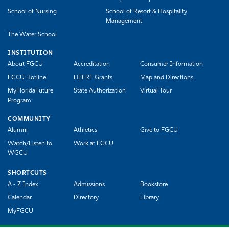
School of Nursing
School of Resort & Hospitality
Management
The Water School
INSTITUTION
About FGCU
Accreditation
Consumer Information
FGCU Hotline
HEERF Grants
Map and Directions
MyFloridaFuture
State Authorization
Virtual Tour
Program
COMMUNITY
Alumni
Athletics
Give to FGCU
Watch/Listen to
Work at FGCU
WGCU
SHORTCUTS
A - Z Index
Admissions
Bookstore
Calendar
Directory
Library
MyFGCU