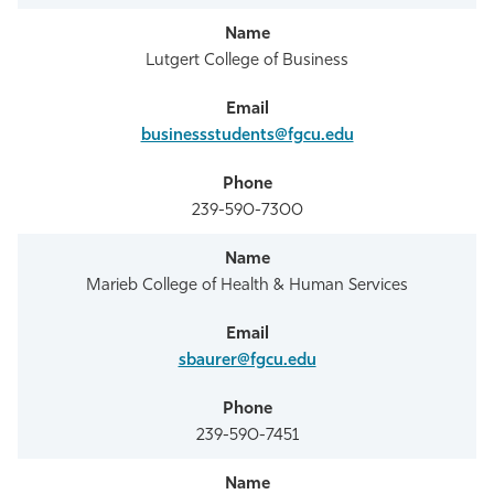
Lutgert College of Business
businessstudents@fgcu.edu
239-590-7300
Marieb College of Health & Human Services
sbaurer@fgcu.edu
239-590-7451