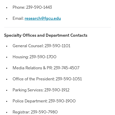
Phone: 239-590-1443
Email:
research@fgcu.edu
Specialty Offices and Department Contacts
General Counsel: 239-590-1101
Housing:
239-
590-1700
Media Relations & PR: 239-745-4507
Office of the President: 239-590-1051
Parking Services:
239-
590-1912
Police Department:
239-
590-1900
Registrar:
239-
590-7980