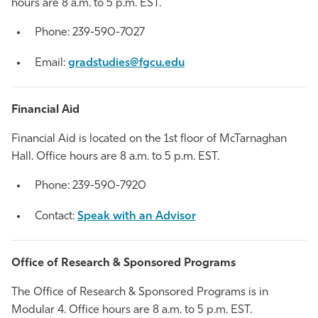
hours are 8 a.m. to 5 p.m. EST.
Phone: 239-590-7027
Email:
gradstudies@fgcu.edu
Financial Aid
Financial Aid is located on the
1st floor of McTarnaghan
Hall.
Office hours are 8 a.m. to 5 p.m. EST.
Phone: 239-590-7920
Contact:
Speak with an Advisor
Office of Research & Sponsored Programs
The Office of Research & Sponsored Programs is in
Modular 4. Office hours are 8 a.m. to 5 p.m. EST.