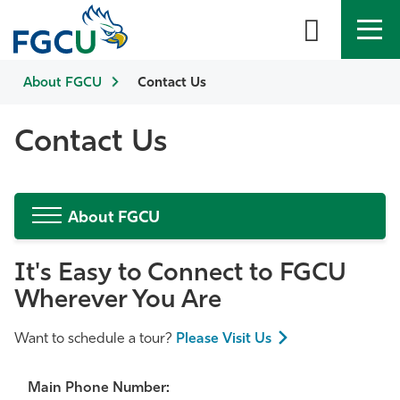
About FGCU
APPLY
Contact Us
DIRECTORY
MYFGCU
About
Contact Us
Academics
About FGCU
Admissions & Aid
It's Easy to Connect to FGCU
Student Life
Wherever You Are
Community
Want to schedule a tour?
Please Visit Us
Resources
Main Phone Number: