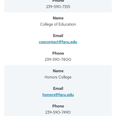
239-590-7155
College of Education
coecontact@fgcu.edu
239-590-7800
Honors College
honors@fgcu.edu
239-590-7490