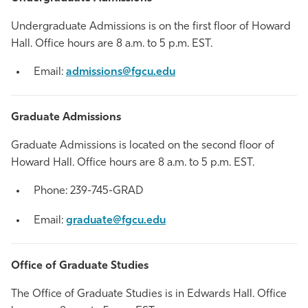
Undergraduate Admissions is on the first floor of Howard
Hall. Office hours are 8 a.m. to 5 p.m. EST.
Email:
admissions@fgcu.edu
Graduate Admissions
Graduate Admissions is located on the second floor of
Howard Hall. Office hours are 8 a.m. to 5 p.m. EST.
Phone: 239-745-GRAD
Email:
graduate@fgcu.edu
Office of Graduate Studies
The Office of Graduate Studies is in Edwards Hall. Office