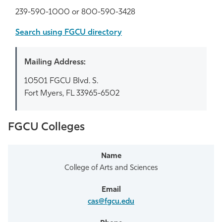
239-590-1000 or 800-590-3428
Athletics
Search using FGCU directory
Mailing Address:
10501 FGCU Blvd. S.
Fort Myers, FL 33965-6502
FGCU Colleges
College of Arts and Sciences
cas@fgcu.edu