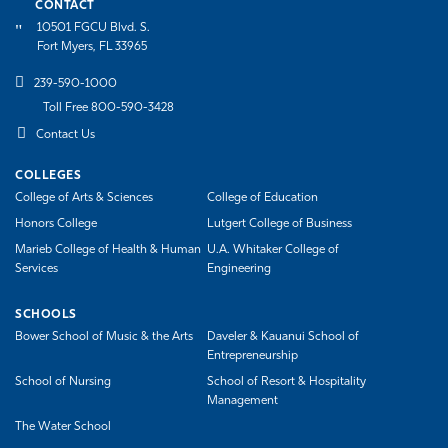
CONTACT
10501 FGCU Blvd. S.
Fort Myers, FL 33965
239-590-1000
Toll Free 800-590-3428
Contact Us
COLLEGES
College of Arts & Sciences
College of Education
Honors College
Lutgert College of Business
Marieb College of Health & Human
U.A. Whitaker College of
Services
Engineering
SCHOOLS
Bower School of Music & the Arts
Daveler & Kauanui School of
Entrepreneurship
School of Nursing
School of Resort & Hospitality
Management
The Water School