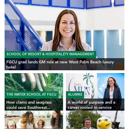
SCHOOL OF RESORT & HOSPITALITY MANAGEMENT
FGCU grad lands GM role at new West Palm Beach luxury
hotel
THE WATER SCHOOL AT FGCU
ALUMNI
How clams and seagrass
A world of purpose and a
could save Southwest
career rooted in service
Florida’s waters