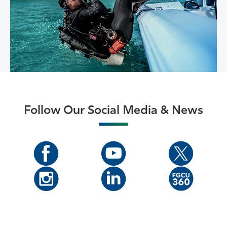
Follow Our Social Media & News