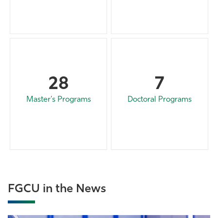
28
7
Master's Programs
Doctoral Programs
FGCU in the News