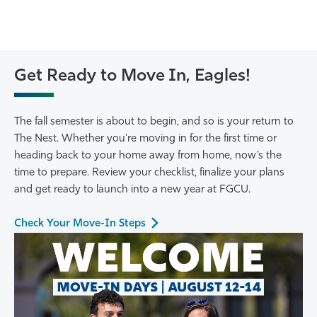
Get Ready to Move In, Eagles!
The fall semester is about to begin, and so is your return to
The Nest. Whether you're moving in for the first time or
heading back to your home away from home, now’s the
time to prepare. Review your checklist, finalize your plans
and get ready to launch into a new year at FGCU.
Check Your Move-In Steps