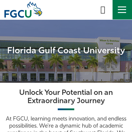
Skip
to
the
content
APPLY
DIRECTORY
MYFGCU
About
Florida Gulf Coast University
Academics
Admissions & Aid
Student Life
Unlock Your Potential on an
Extraordinary Journey
Community
At FGCU, learning meets innovation, and endless
Resources
possibilities. We're a dynamic hub of academic