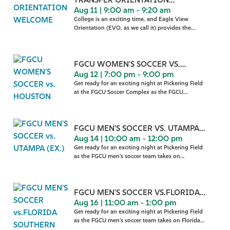
TRANSFER ORIENTATION
Aug 11 | 9:00 am - 9:20 am
WELCOME
College is an exciting time, and Eagle View
Orientation (EVO, as we call it) provides the
gateway to making th
FGCU WOMEN'S SOCCER VS.
Aug 12 | 7:00 pm - 9:00 pm
HOUSTON
Get ready for an exciting night at Pickering Field
at the FGCU Soccer Complex as the FGCU
women’s soccer
FGCU MEN'S SOCCER VS. UTAMPA
Aug 14 | 10:00 am - 12:00 pm
(EX.)
Get ready for an exciting night at Pickering Field
as the FGCU men’s soccer team takes on
University of
FGCU MEN'S SOCCER VS.FLORIDA
Aug 16 | 11:00 am - 1:00 pm
SOUTHERN
Get ready for an exciting night at Pickering Field
as the FGCU men’s soccer team takes on Florida
Southe