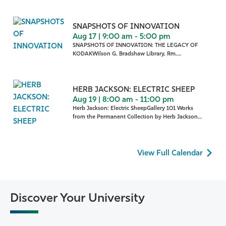
SNAPSHOTS OF INNOVATION
Aug 17 | 9:00 am - 5:00 pm
SNAPSHOTS OF INNOVATION: THE LEGACY OF
KODAKWilson G. Bradshaw Library, Rm.
322 Snapshots of Innovation:
HERB JACKSON: ELECTRIC SHEEP
Aug 19 | 8:00 am - 11:00 pm
Herb Jackson: Electric SheepGallery 101 Works
from the Permanent Collection by Herb Jackson
are on display in
View Full Calendar
Discover Your University