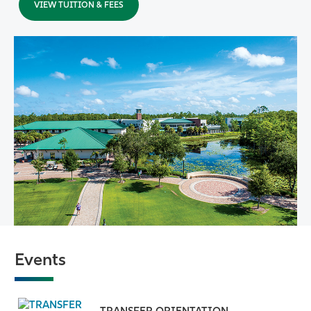
VIEW TUITION & FEES
Events