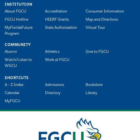
INSTITUTION
About FGCU
Accreditation
Consumer Information
FGCU Hotline
HEERF Grants
Map and Directions
MyFloridaFuture
State Authorization
Virtual Tour
Program
COMMUNITY
Alumni
Athletics
Give to FGCU
Watch/Listen to
Work at FGCU
WGCU
SHORTCUTS
A - Z Index
Admissions
Bookstore
Calendar
Directory
Library
MyFGCU