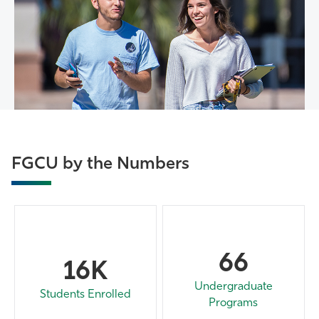
FGCU by the Numbers
66
16K
Undergraduate
Students Enrolled
Programs