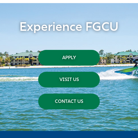
Experience FGCU
APPLY
VISIT US
CONTACT US