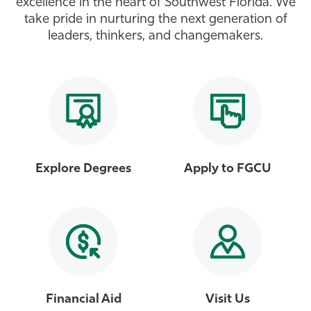
excellence in the heart of Southwest Florida. We
take pride in nurturing the next generation of
Athletics
leaders, thinkers, and changemakers.
Explore Degrees
Apply to FGCU
Financial Aid
Visit Us