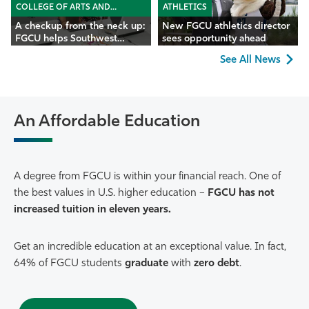
COLLEGE OF ARTS AND
ATHLETICS
SCIENCES
A checkup from the neck up:
New FGCU athletics director
FGCU helps Southwest
sees opportunity ahead
Florida seniors
See All News
An Affordable Education
A degree from FGCU is within your financial reach. One of
the best values in U.S. higher education –
FGCU has not
increased tuition in eleven years.
Get an incredible education at an exceptional value. In fact,
64% of FGCU students
graduate
with
zero debt
.