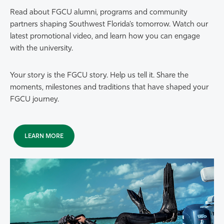
Read about FGCU alumni, programs and community
partners shaping Southwest Florida’s tomorrow. Watch our
latest promotional video, and learn how you can engage
with the university.
Your story is the FGCU story. Help us tell it. Share the
moments, milestones and traditions that have shaped your
FGCU journey.
LEARN MORE